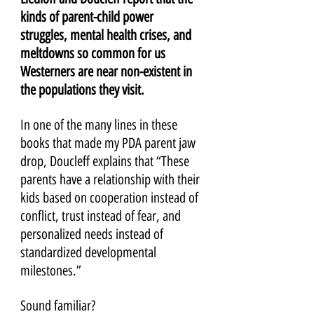
kinds of parent-child power 
struggles, mental health crises, and 
meltdowns so common for us 
Westerners are near non-existent in 
the populations they visit.
In one of the many lines in these 
books that made my PDA parent jaw 
drop, Doucleff explains that “These 
parents have a relationship with their 
kids based on cooperation instead of 
conflict, trust instead of fear, and 
personalized needs instead of 
standardized developmental 
milestones.” 
Sound familiar?