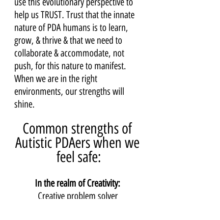
use this evolutionary perspective to 
help us TRUST. Trust that the innate 
nature of PDA humans is to learn, 
grow, & thrive & that we need to 
collaborate & accommodate, not 
push, for this nature to manifest. 
When we are in the right 
environments, our strengths will 
shine.
Common strengths of 
Autistic PDAers when we 
feel safe:
In the realm of Creativity: 
Creative problem solver 
Fixer, tinkerer, crafter, maker, artist 