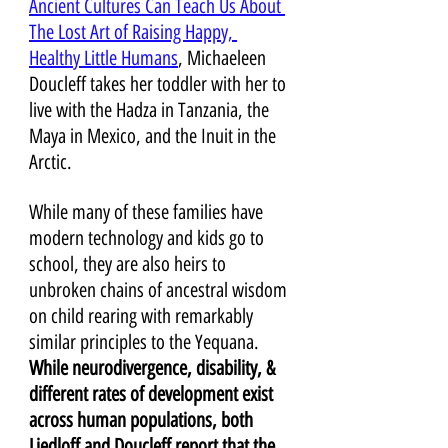
Ancient Cultures Can Teach Us About 
The Lost Art of Raising Happy, 
Healthy Little Humans
, Michaeleen 
Doucleff takes her toddler with her to 
live with the Hadza in Tanzania, the 
Maya in Mexico, and the Inuit in the 
Arctic. 
While many of these families have 
modern technology and kids go to 
school, they are also heirs to 
unbroken chains of ancestral wisdom 
on child rearing with remarkably 
similar principles to the Yequana. 
While neurodivergence, disability, & 
different rates of development exist 
across human populations, both 
Liedloff and Doucleff report that the 