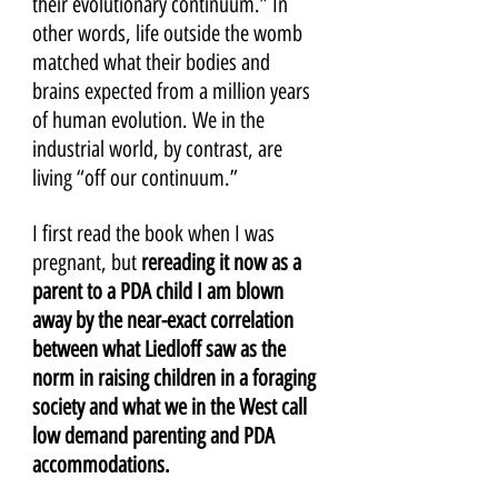
their evolutionary continuum.” In 
other words, life outside the womb 
matched what their bodies and 
brains expected from a million years 
of human evolution. We in the 
industrial world, by contrast, are 
living “off our continuum.” 
I first read the book when I was 
pregnant, but 
rereading it now as a 
parent to a PDA child I am blown 
away by the near-exact correlation 
between what Liedloff saw as the 
norm in raising children in a foraging 
society and what we in the West call 
low demand parenting and PDA 
accommodations.