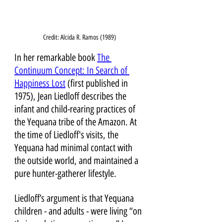
Credit: Alcida R. Ramos (1989)
In her remarkable book 
The 
Continuum Concept: In Search of 
Happiness Lost
 (first published in 
1975), Jean Liedloff describes the 
infant and child-rearing practices of 
the Yequana tribe of the Amazon. At 
the time of Liedloff's visits, the 
Yequana had minimal contact with 
the outside world, and maintained a 
pure hunter-gatherer lifestyle. 
Liedloff’s argument is that Yequana 
children - and adults - were living “on 