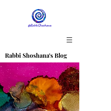
Rabbi Shoshana's Blog