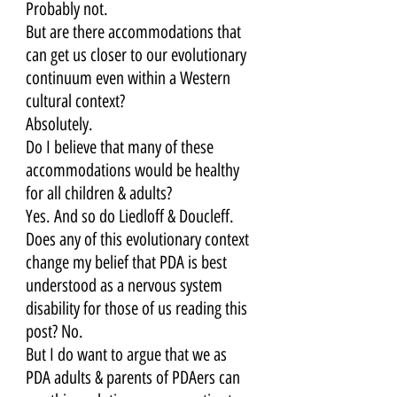
Probably not. 
But are there accommodations that 
can get us closer to our evolutionary 
continuum even within a Western 
cultural context? 
Absolutely. 
Do I believe that many of these 
accommodations would be healthy 
for all children & adults? 
Yes. And so do Liedloff & Doucleff. 
Does any of this evolutionary context 
change my belief that PDA is best 
understood as a nervous system 
disability for those of us reading this 
post? No. 
But I do want to argue that we as 
PDA adults & parents of PDAers can 