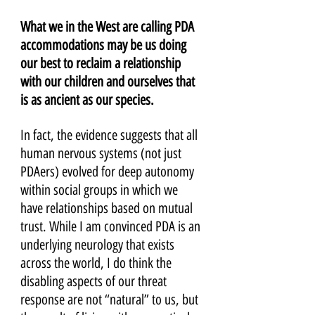
What we in the West are calling PDA 
accommodations may be us doing 
our best to reclaim a relationship 
with our children and ourselves that 
is as ancient as our species. 
In fact, the evidence suggests that all 
human nervous systems (not just 
PDAers) evolved for deep autonomy 
within social groups in which we 
have relationships based on mutual 
trust. While I am convinced PDA is an 
underlying neurology that exists 
across the world, I do think the 
disabling aspects of our threat 
response are not “natural” to us, but 