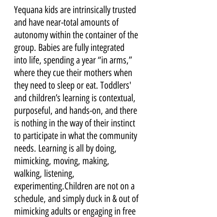
Yequana kids are intrinsically trusted 
and have near-total amounts of 
autonomy within the container of the 
group. Babies are fully integrated 
into life, spending a year “in arms,” 
where they cue their mothers when 
they need to sleep or eat. Toddlers' 
and children’s learning is contextual, 
purposeful, and hands-on, and there 
is nothing in the way of their instinct 
to participate in what the community 
needs. Learning is all by doing, 
mimicking, moving, making, 
walking, listening, 
experimenting.Children are not on a 
schedule, and simply duck in & out of 
mimicking adults or engaging in free 