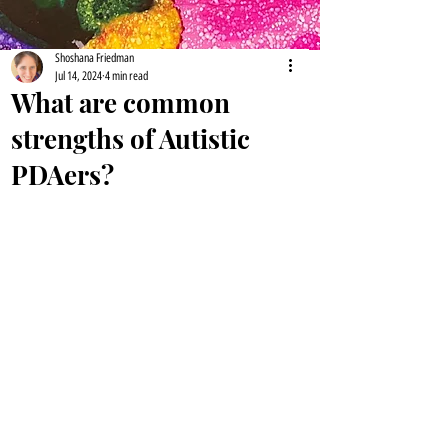
Shoshana Friedman
Jul 14, 2024
4 min read
What are common
strengths of Autistic
PDAers?