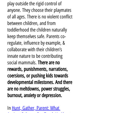
play outside the rigid control of 
anyone. They choose their playmates 
of all ages. There is no violent conflict 
between children, and from 
toddlerhood the children naturally 
keep themselves safe. Parents co-
regulate, influence by example, & 
collaborate with their children’s 
innate nature to be contributing 
social mammals.
 There are no 
rewards, punishments, narrations, 
coersions, or pushing kids towards 
developmental milestones. And there 
are no meltdowns, power struggles, 
burnout, anxiety or depression.
In 
Hunt, Gather, Parent: What 