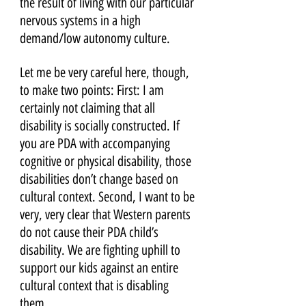
the result of living with our particular 
nervous systems in a high 
demand/low autonomy culture. 
Let me be very careful here, though, 
to make two points: First: I am 
certainly not claiming that all 
disability is socially constructed. If 
you are PDA with accompanying 
cognitive or physical disability, those 
disabilities don’t change based on 
cultural context. Second, I want to be 
very, very clear that Western parents 
do not cause their PDA child’s 
disability. We are fighting uphill to 
support our kids against an entire 
cultural context that is disabling 
them.