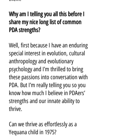
Why am I telling you all this before I 
share my nice long list of common 
PDA strengths? 
Well, first because I have an enduring 
special interest in evolution, cultural 
anthropology and evolutionary 
psychology and I’m thrilled to bring 
these passions into conversation with 
PDA. But I’m really telling you so you 
know how much I believe in PDAers’ 
strengths and our innate ability to 
thrive. 
Can we thrive as effortlessly as a 
Yequana child in 1975? 