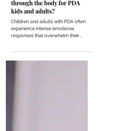
How do we safely move the
PDA threat response
through the body for PDA
kids and adults?
Children and adults with PDA often
experience intense emotional
responses that overwhelm their
nervous systems. These responses —
fight,...