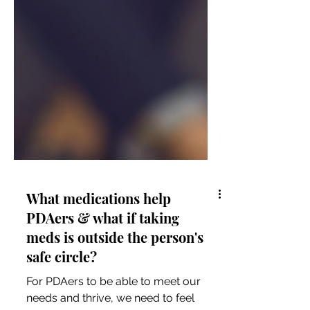
What medications help
PDAers & what if taking
meds is outside the person's
safe circle?
For PDAers to be able to meet our