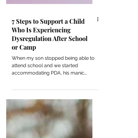
7 Steps to Support a Child
Who Is Experiencing
Dysregulation After School
or Camp
When my son stopped being able to
attend school and we started
accommodating PDA, his manic
dysregulation episodes got fewer and
less intense, until about a year ago
they essentially stopped all together.