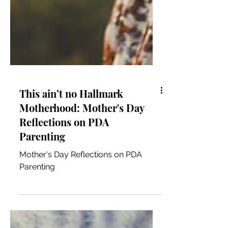
This ain’t no Hallmark
Motherhood: Mother's Day
Reflections on PDA
Parenting
Mother's Day Reflections on PDA
Parenting