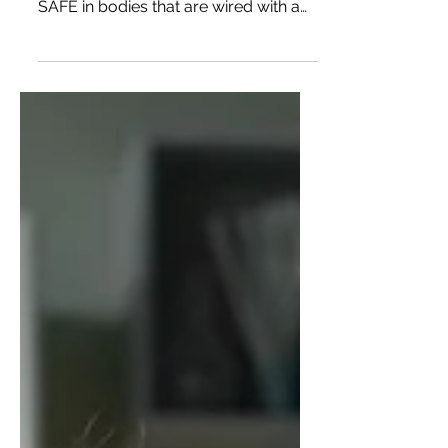
needs and thrive, we need to feel
SAFE in bodies that are wired with a
hyperactive threat response. So it's
great if we can find a drug or
combination of drugs that lower our
inner experience of threat response –
which is a felt sense of anxiety in the
body.