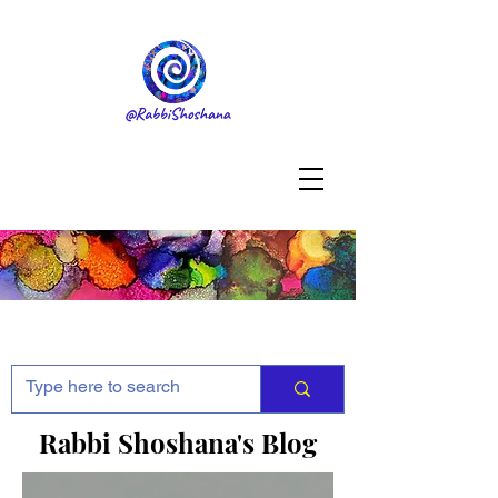
Rabbi Shoshana's Blog