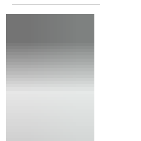
How can I gauge if a provider is
neurodiversity-affirming?