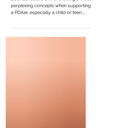
Boundaries are one of the single most
perplexing concepts when supporting
a PDAer, especially a child or teen.
This article focuses on supporting
parents of PDAers with understanding
and setting boundaries.