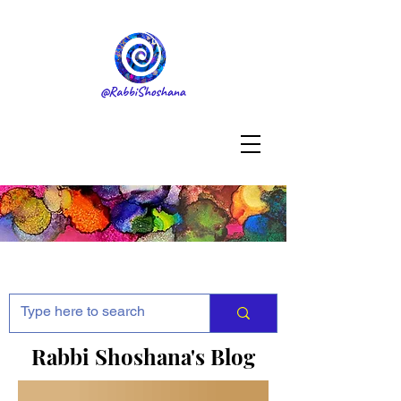
Rabbi Shoshana's Blog