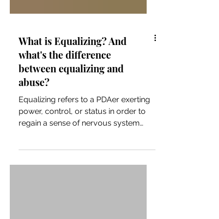
What is Equalizing? And
what's the difference
between equalizing and
abuse?
Equalizing refers to a PDAer exerting
power, control, or status in order to
regain a sense of nervous system
safety after a perceived loss of
control or social equality/status. For
some PDAers it is more disabling than
demand avoidance. (I'm one of those
people!)