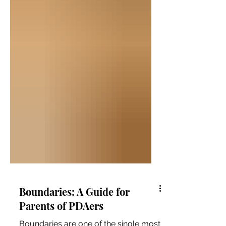
Boundaries: A Guide for
Parents of PDAers