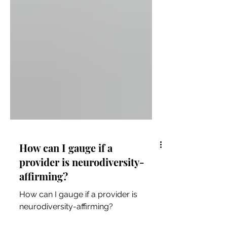
How can I gauge if a
provider is neurodiversity-
affirming?