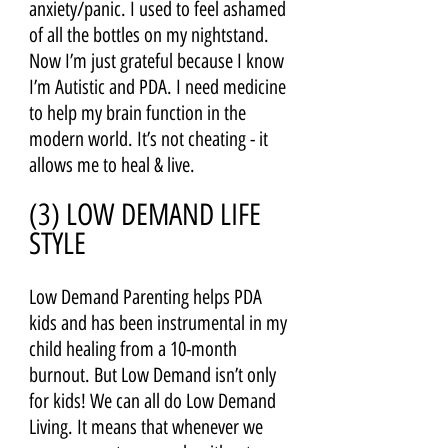
anxiety/panic. I used to feel ashamed 
of all the bottles on my nightstand. 
Now I’m just grateful because I know 
I’m Autistic and PDA. I need medicine 
to help my brain function in the 
modern world. It’s not cheating - it 
allows me to heal & live. 
(3) LOW DEMAND LIFE 
STYLE 
Low Demand Parenting helps PDA 
kids and has been instrumental in my 
child healing from a 10-month 
burnout. But Low Demand isn’t only 
for kids! We can all do Low Demand 
Living. It means that whenever we 