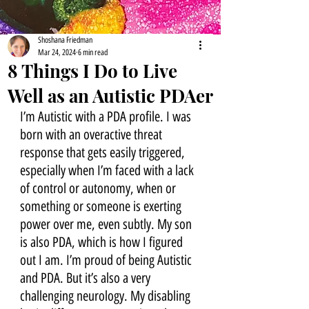
Shoshana Friedman
Mar 24, 2024
6 min read
8 Things I Do to Live
Well as an Autistic PDAer
I’m Autistic with a PDA profile. I was 
born with an overactive threat 
response that gets easily triggered, 
especially when I’m faced with a lack 
of control or autonomy, when or 
something or someone is exerting 
power over me, even subtly. My son 
is also PDA, which is how I figured 
out I am. I’m proud of being Autistic 
and PDA. But it’s also a very 
challenging neurology. My disabling 