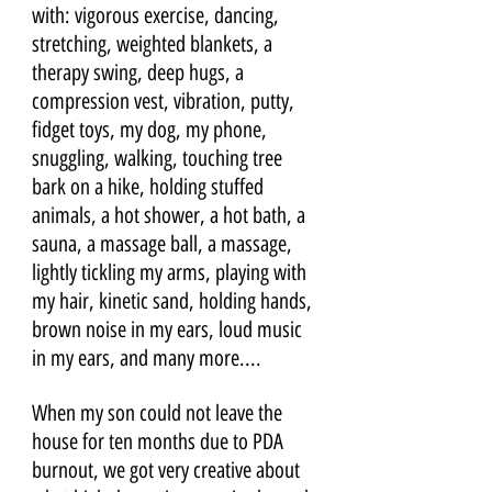
with: vigorous exercise, dancing, 
stretching, weighted blankets, a 
therapy swing, deep hugs, a 
compression vest, vibration, putty, 
fidget toys, my dog, my phone, 
snuggling, walking, touching tree 
bark on a hike, holding stuffed 
animals, a hot shower, a hot bath, a 
sauna, a massage ball, a massage, 
lightly tickling my arms, playing with 
my hair, kinetic sand, holding hands, 
brown noise in my ears, loud music 
in my ears, and many more....
When my son could not leave the 
house for ten months due to PDA 
burnout, we got very creative about 