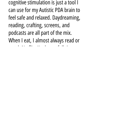
cognitive stimulation is just a tool I 
can use for my Autistic PDA brain to 
feel safe and relaxed. Daydreaming, 
reading, crafting, screens, and 
podcasts are all part of the mix. 
When I eat, I almost always read or 
watch Netflix. I’m home full time 
with my PDA child, & I am on screens 
a lot when he doesn’t need me - to 
connect to friends or you all online, 
or to do work on my laptop. I have 
let go of shame around screens, and 
see them as a tool I can use wisely.
8) SLEEP & REST
I have always needed a lot of sleep to 