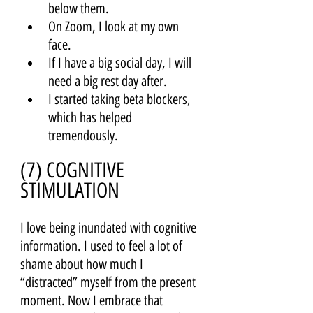
below them. 
On Zoom, I look at my own 
face.
If I have a big social day, I will 
need a big rest day after. 
I started taking beta blockers, 
which has helped 
tremendously.
(7) COGNITIVE 
STIMULATION 
I love being inundated with cognitive 
information. I used to feel a lot of 
shame about how much I 
“distracted” myself from the present 
moment. Now I embrace that 