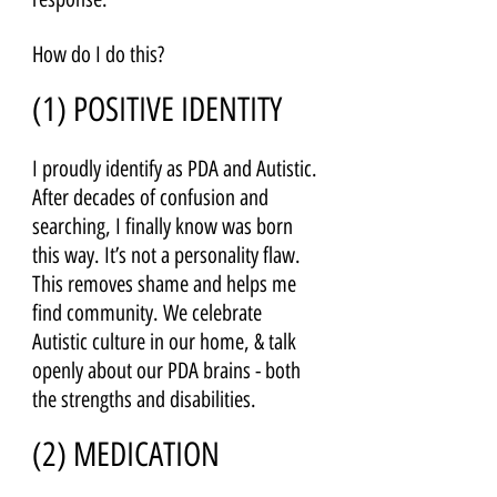
How do I do this?
(1) POSITIVE IDENTITY 
I proudly identify as PDA and Autistic. 
After decades of confusion and 
searching, I finally know was born 
this way. It’s not a personality flaw. 
This removes shame and helps me 
find community. We celebrate 
Autistic culture in our home, & talk 
openly about our PDA brains - both 
the strengths and disabilities.
(2) MEDICATION 