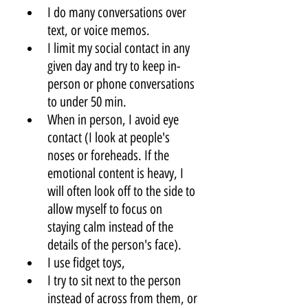
I do many conversations over 
text, or voice memos. 
I limit my social contact in any 
given day and try to keep in-
person or phone conversations 
to under 50 min. 
When in person, I avoid eye 
contact (I look at people's 
noses or foreheads. If the 
emotional content is heavy, I 
will often look off to the side to 
allow myself to focus on 
staying calm instead of the 
details of the person's face).
I use fidget toys,
I try to sit next to the person 
instead of across from them, or 