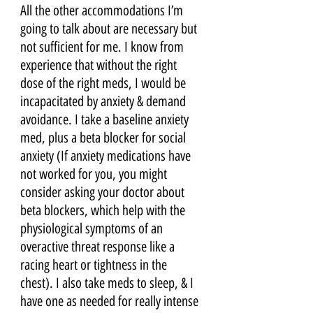
All the other accommodations I’m 
going to talk about are necessary but 
not sufficient for me. I know from 
experience that without the right 
dose of the right meds, I would be 
incapacitated by anxiety & demand 
avoidance. I take a baseline anxiety 
med, plus a beta blocker for social 
anxiety (If anxiety medications have 
not worked for you, you might 
consider asking your doctor about 
beta blockers, which help with the 
physiological symptoms of an 
overactive threat response like a 
racing heart or tightness in the 
chest). I also take meds to sleep, & I 
have one as needed for really intense 