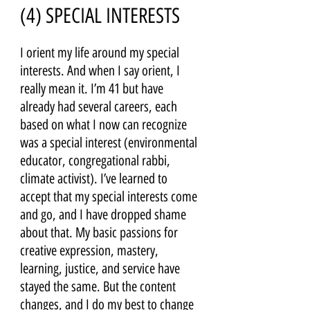
(4) SPECIAL INTERESTS 
I orient my life around my special 
interests. And when I say orient, I 
really mean it. I’m 41 but have 
already had several careers, each 
based on what I now can recognize 
was a special interest (environmental 
educator, congregational rabbi, 
climate activist). I’ve learned to 
accept that my special interests come 
and go, and I have dropped shame 
about that. My basic passions for 
creative expression, mastery, 
learning, justice, and service have 
stayed the same. But the content 
changes, and I do my best to change 