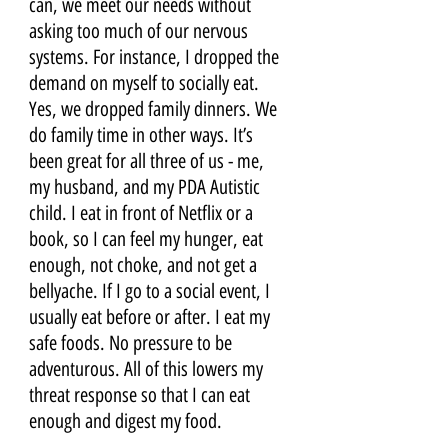
can, we meet our needs without 
asking too much of our nervous 
systems. For instance, I dropped the 
demand on myself to socially eat. 
Yes, we dropped family dinners. We 
do family time in other ways. It’s 
been great for all three of us - me, 
my husband, and my PDA Autistic 
child. I eat in front of Netflix or a 
book, so I can feel my hunger, eat 
enough, not choke, and not get a 
bellyache. If I go to a social event, I 
usually eat before or after. I eat my 
safe foods. No pressure to be 
adventurous. All of this lowers my 
threat response so that I can eat 
enough and digest my food.