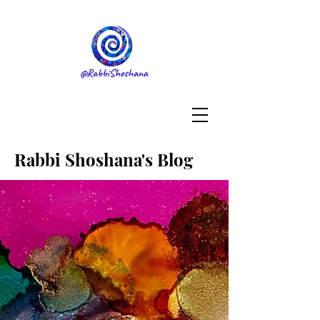
Rabbi Shoshana's Blog