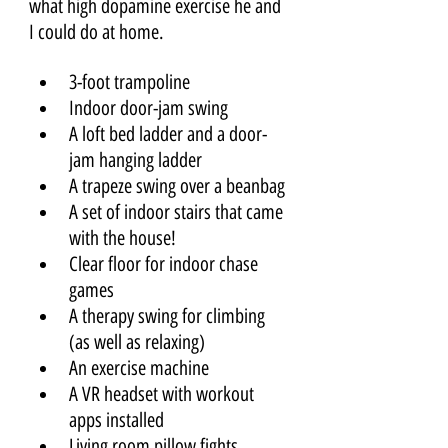
what high dopamine exercise he and 
I could do at home. 
3-foot trampoline
Indoor door-jam swing
A loft bed ladder and a door-
jam hanging ladder
A trapeze swing over a beanbag
A set of indoor stairs that came 
with the house!
Clear floor for indoor chase 
games
A therapy swing for climbing 
(as well as relaxing)
An exercise machine
A VR headset with workout 
apps installed
Living room pillow fights