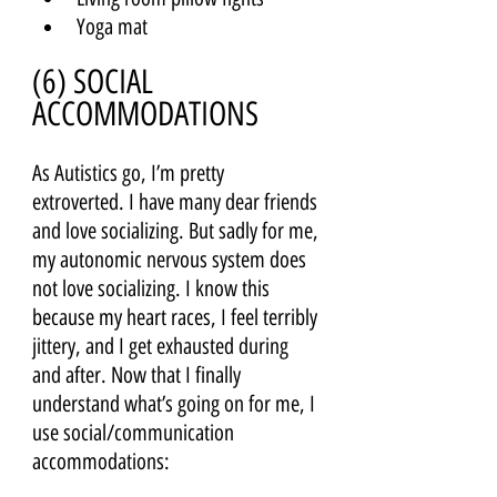
Yoga mat
(6) SOCIAL 
ACCOMMODATIONS 
As Autistics go, I’m pretty 
extroverted. I have many dear friends 
and love socializing. But sadly for me, 
my autonomic nervous system does 
not love socializing. I know this 
because my heart races, I feel terribly 
jittery, and I get exhausted during 
and after. Now that I finally 
understand what’s going on for me, I 
use social/communication 
accommodations: 