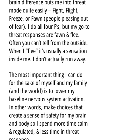
brain difference puts me into threat 
mode quite easily – Fight, Flight, 
Freeze, or Fawn (people pleasing out 
of fear). I do all four F’s, but my go-to 
threat responses are fawn & flee. 
Often you can’t tell from the outside. 
When I “flee” it’s usually a sensation 
inside me. I don’t actually run away.
The most important thing I can do 
for the sake of myself and my family 
(and the world) is to lower my 
baseline nervous system activation. 
In other words, make choices that 
create a sense of safety for my brain 
and body so I spend more time calm 
& regulated, & less time in threat 
response. 