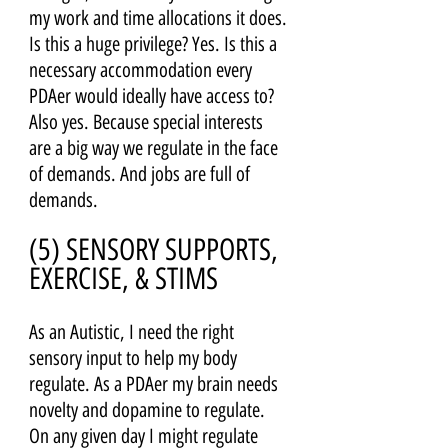
my work and time allocations it does. 
Is this a huge privilege? Yes. Is this a 
necessary accommodation every 
PDAer would ideally have access to? 
Also yes. Because special interests 
are a big way we regulate in the face 
of demands. And jobs are full of 
demands.
(5) SENSORY SUPPORTS, 
EXERCISE, & STIMS 
As an Autistic, I need the right 
sensory input to help my body 
regulate. As a PDAer my brain needs 
novelty and dopamine to regulate. 
On any given day I might regulate 