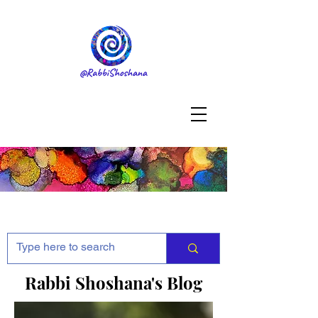
Rabbi Shoshana's Blog