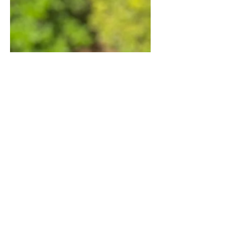
6 Areas I Practice Low